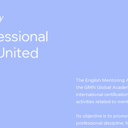
y
essional
United
The English Mentoring A
the GMN Global Academ
international certificatio
activities related to men
Its objective is to promo
professional discipline,