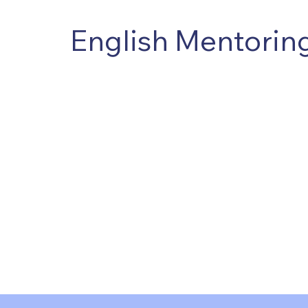
English Mentori
It was founded in London with the purpose of t
professional mentors capable of supporting h
organizational development processes.