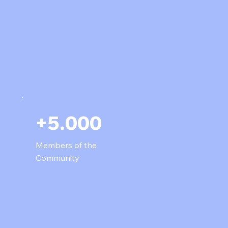
+5.000
Members of the
Community