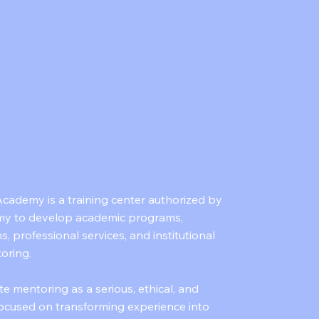
cademy is a training center authorized by
y to develop academic programs,
ns, professional services, and institutional
toring.
te mentoring as a serious, ethical, and
 focused on transforming experience into