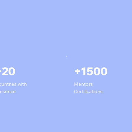
+20
+1500
untries with
Mentors
resence
Certifications