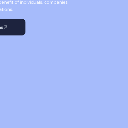
enefit of individuals, companies,
ations.
ms