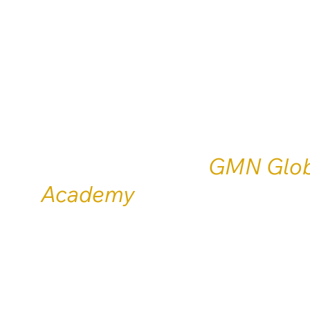
Academy
Training, certification and 
mentoring services for the 
speaking world.
Endorsed by the
GMN Glob
Academy