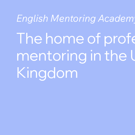
English Mentoring Academ
The home of prof
mentoring in the 
Kingdom