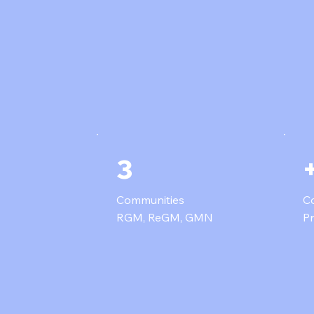
3
Communities
Co
RGM, ReGM, GMN
P