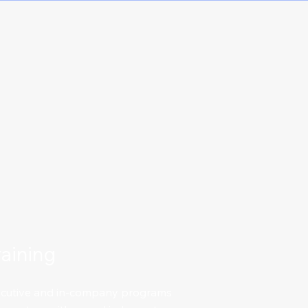
aining
xecutive and in-company programs