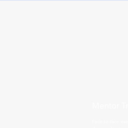
Mentor Tr
Face-to-face, e