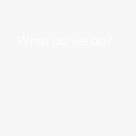
What do we do?