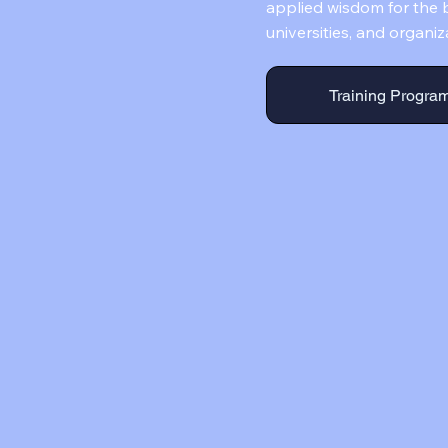
applied wisdom for the b
universities, and organiz
Training Progra