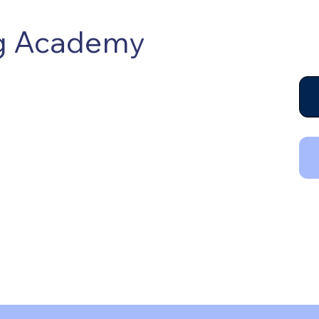
ng Academy
raining, certifying and connecting
uman, professional, business and