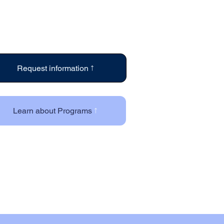
Request information
Learn about Programs