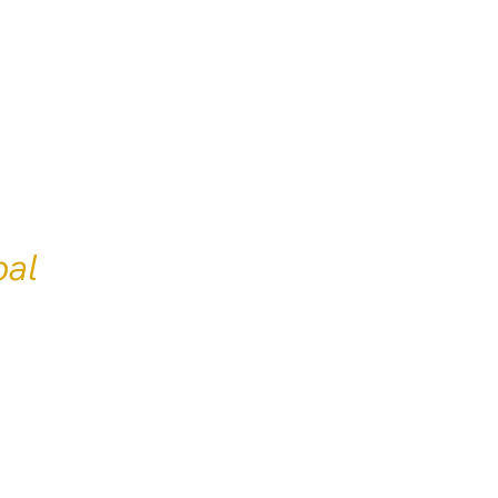
professional
English-
al